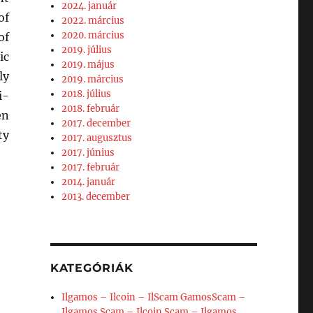
2024. január
of
2022. március
2020. március
of
2019. július
ic
2019. május
ly
2019. március
2018. július
i-
2018. február
en
2017. december
ty
2017. augusztus
2017. június
2017. február
2014. január
2013. december
KATEGÓRIÁK
Ilgamos – Ilcoin – IlScam GamosScam –
Ilgamos Scam – Ilcoin Scam – Ilgamos