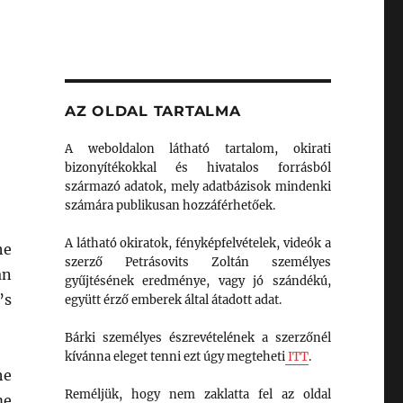
AZ OLDAL TARTALMA
A weboldalon látható tartalom, okirati
bizonyítékokkal és hivatalos forrásból
származó adatok, mely adatbázisok mindenki
számára publikusan hozzáférhetőek.
A látható okiratok, fényképfelvételek, videók a
he
szerző Petrásovits Zoltán személyes
an
gyűjtésének eredménye, vagy jó szándékú,
’s
együtt érző emberek által átadott adat.
Bárki személyes észrevételének a szerzőnél
kívánna eleget tenni ezt úgy megteheti
ITT
.
he
Reméljük, hogy nem zaklatta fel az oldal
me