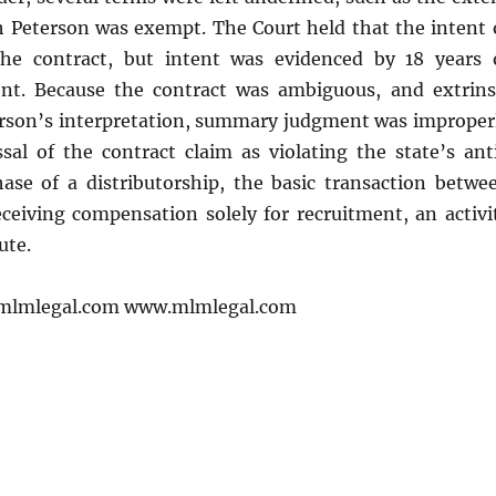
h Peterson was exempt. The Court held that the intent 
the contract, but intent was evidenced by 18 years 
nt. Because the contract was ambiguous, and extrins
terson’s interpretation, summary judgment was improper
sal of the contract claim as violating the state’s ant
se of a distributorship, the basic transaction betwe
ceiving compensation solely for recruitment, an activi
ute.
mlmlegal.com www.mlmlegal.com