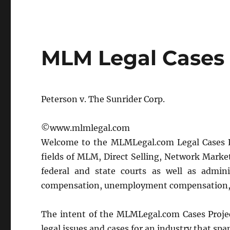
MLM Legal Cases
Peterson v. The Sunrider Corp.
©www.mlmlegal.com
Welcome to the MLMLegal.com Legal Cases Pro
fields of MLM, Direct Selling, Network Marke
federal and state courts as well as admin
compensation, unemployment compensation, 
The intent of the MLMLegal.com Cases Project 
legal issues and cases for an industry that sp