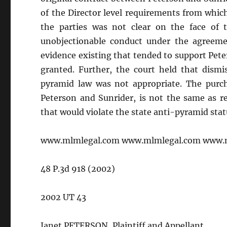
of the Director level requirements from whic
the parties was not clear on the face of 
unobjectionable conduct under the agreeme
evidence existing that tended to support Pe
granted. Further, the court held that dismis
pyramid law was not appropriate. The purcha
Peterson and Sunrider, is not the same as re
that would violate the state anti-pyramid stat
www.mlmlegal.com www.mlmlegal.com www.
48 P.3d 918 (2002)
2002 UT 43
Janet PETERSON, Plaintiff and Appellant,