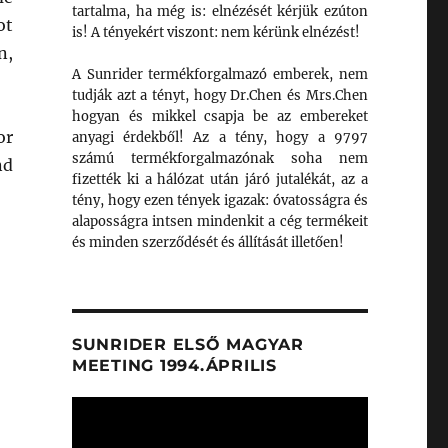
tartalma, ha még is: elnézését kérjük ezúton
ot
is! A tényekért viszont: nem kérünk elnézést!
n,
A Sunrider termékforgalmazó emberek, nem
tudják azt a tényt, hogy Dr.Chen és Mrs.Chen
hogyan és mikkel csapja be az embereket
or
anyagi érdekből! Az a tény, hogy a 9797
számú termékforgalmazónak soha nem
nd
fizették ki a hálózat után járó jutalékát, az a
tény, hogy ezen tények igazak: óvatosságra és
alaposságra intsen mindenkit a cég termékeit
és minden szerződését és állítását illetően!
SUNRIDER ELSŐ MAGYAR
MEETING 1994.ÁPRILIS
Videólejátszó