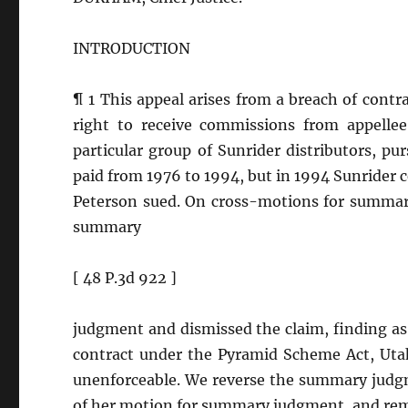
INTRODUCTION
¶ 1 This appeal arises from a breach of contr
right to receive commissions from appellee
particular group of Sunrider distributors, p
paid from 1976 to 1994, but in 1994 Sunride
Peterson sued. On cross-motions for summary
summary
[ 48 P.3d 922 ]
judgment and dismissed the claim, finding as 
contract under the Pyramid Scheme Act, Uta
unenforceable. We reverse the summary judgm
of her motion for summary judgment, and re