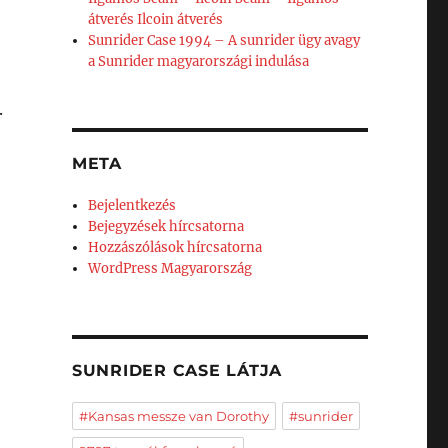
átverés Ilcoin átverés
Sunrider Case 1994 – A sunrider ügy avagy
a Sunrider magyarországi indulása
.
META
Bejelentkezés
Bejegyzések hírcsatorna
Hozzászólások hírcsatorna
WordPress Magyarország
SUNRIDER CASE LÁTJA
#Kansas messze van Dorothy
#sunrider