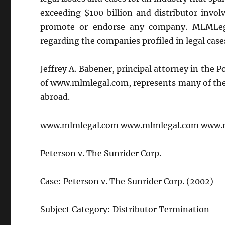
exceeding $100 billion and distributor invo
promote or endorse any company. MLMLega
regarding the companies profiled in legal case
Jeffrey A. Babener, principal attorney in the 
of www.mlmlegal.com, represents many of the 
abroad.
www.mlmlegal.com www.mlmlegal.com www.
Peterson v. The Sunrider Corp.
Case: Peterson v. The Sunrider Corp. (2002)
Subject Category: Distributor Termination