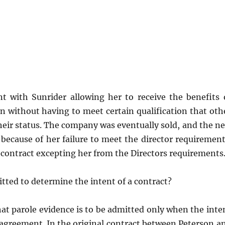
 with Sunrider allowing her to receive the benefits 
n without having to meet certain qualification that oth
heir status. The company was eventually sold, and the n
ecause of her failure to meet the director requirement
l contract excepting her from the Directors requirements
tted to determine the intent of a contract?
at parole evidence is to be admitted only when the inte
he agreement. In the original contract between Peterson a