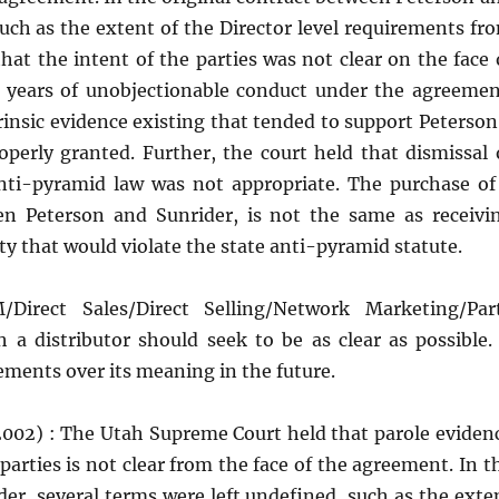
such as the extent of the Director level requirements fr
at the intent of the parties was not clear on the face 
8 years of unobjectionable conduct under the agreemen
insic evidence existing that tended to support Peterson
erly granted. Further, the court held that dismissal 
 anti-pyramid law was not appropriate. The purchase of
een Peterson and Sunrider, is not the same as receivi
ty that would violate the state anti-pyramid statute.
Direct Sales/Direct Selling/Network Marketing/Par
 a distributor should seek to be as clear as possible.
eements over its meaning in the future.
(2002) : The Utah Supreme Court held that parole eviden
parties is not clear from the face of the agreement. In t
er, several terms were left undefined, such as the exte