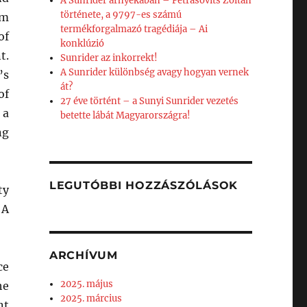
A Sunrider árnyékában – Petrásovits Zoltán
története, a 9797-es számú
om
termékforgalmazó tragédiája – Ai
of
konklúzió
t.
Sunrider az inkorrekt!
A Sunrider különbség avagy hogyan vernek
’s
át?
of
27 éve történt – a Sunyi Sunrider vezetés
 a
betette lábát Magyarországra!
ng
LEGUTÓBBI HOZZÁSZÓLÁSOK
ty
 A
ARCHÍVUM
ce
2025. május
he
2025. március
nt