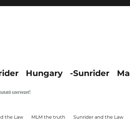
ider Hungary -Sunrider Ma
utató szervezet!
nd the Law
MLM the truth
Sunrider and the Law