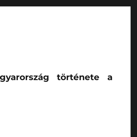
gyarország története a