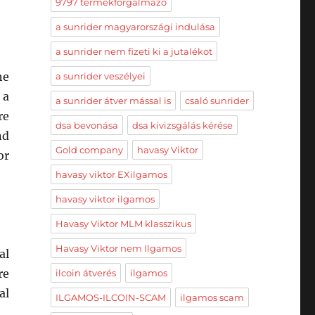
9797 termékforgalmazó
a sunrider magyarországi indulása
a sunrider nem fizeti ki a jutalékot
he
a sunrider veszélyei
 a
a sunrider átver mással is
csaló sunrider
re
dsa bevonása
dsa kivizsgálás kérése
nd
Gold company
havasy Viktor
or
havasy viktor EXilgamos
havasy viktor ilgamos
Havasy Viktor MLM klasszikus
Havasy Viktor nem Ilgamos
al
re
ilcoin átverés
ilgamos
al
ILGAMOS-ILCOIN-SCAM
ilgamos scam