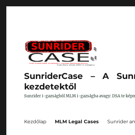
SunriderCase – A Sunr
kezdetektől
Sunrider i-gazságból MLM i-gazságba avagy: DSA te képm
Kezdőlap
MLM Legal Cases
Sunrider a