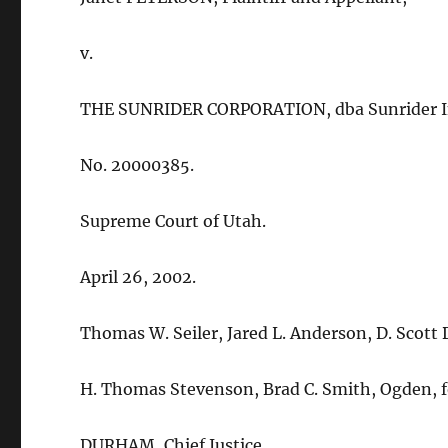
v.
THE SUNRIDER CORPORATION, dba Sunrider Int
No. 20000385.
Supreme Court of Utah.
April 26, 2002.
Thomas W. Seiler, Jared L. Anderson, D. Scott Da
H. Thomas Stevenson, Brad C. Smith, Ogden, f
DURHAM, Chief Justice.