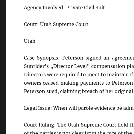
Agency Involved: Private Civil Suit
Court: Utah Supreme Court
Utah
Case Synopsis: Peterson signed an agreement
Sunrider’s „Director Level” compensation pla
Directors were required to meet to maintain t
owners ceased making payments to Peterson b
Peterson sued, claiming breach of her origina
Legal Issue: When will parole evidence be admi
Court Ruling: The Utah Supreme Court held th
of the parties is not clear from the face of t