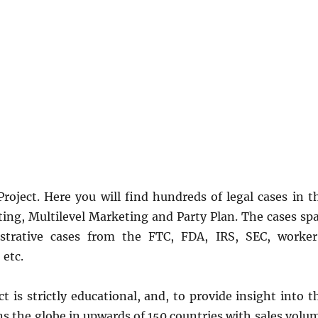
ject. Here you will find hundreds of legal cases in t
ting, Multilevel Marketing and Party Plan. The cases sp
istrative cases from the FTC, FDA, IRS, SEC, worker
etc.
is strictly educational, and, to provide insight into t
ans the globe in upwards of 150 countries with sales volu