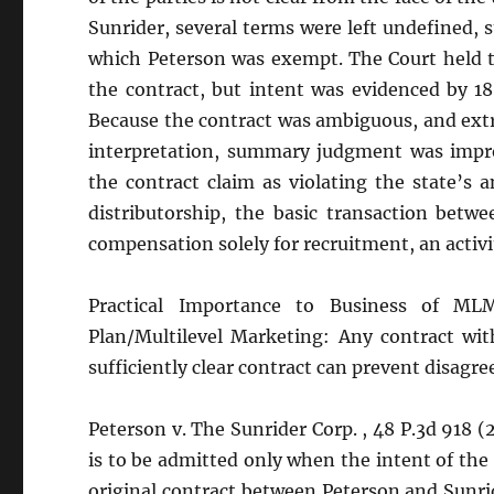
Sunrider, several terms were left undefined, 
which Peterson was exempt. The Court held th
the contract, but intent was evidenced by 1
Because the contract was ambiguous, and extr
interpretation, summary judgment was improp
the contract claim as violating the state’s
distributorship, the basic transaction betw
compensation solely for recruitment, an activi
Practical Importance to Business of MLM/
Plan/Multilevel Marketing: Any contract with
sufficiently clear contract can prevent disagr
Peterson v. The Sunrider Corp. , 48 P.3d 918 
is to be admitted only when the intent of the 
original contract between Peterson and Sunrid