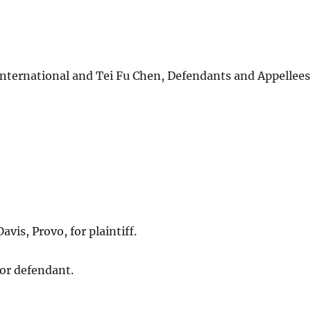
ernational and Tei Fu Chen, Defendants and Appellees
vis, Provo, for plaintiff.
or defendant.