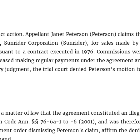
act action. Appellant Janet Peterson (Peterson) claims t
, Sunrider Corporation (Sunrider), for sales made by
ursuant to a contract executed in 1976. Commissions we
r ceased making regular payments under the agreement a
 judgment, the trial court denied Peterson’s motion f
a matter of law that the agreement constituted an illeg
h Code Ann. §§ 76-6a-1 to -6 (2001), and was therefo
ent order dismissing Peterson’s claim, affirm the deni
mand.