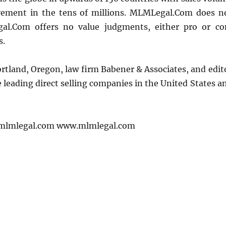
lvement in the tens of millions. MLMLegal.Com does n
l.Com offers no value judgments, either pro or co
s.
Portland, Oregon, law firm Babener & Associates, and edit
leading direct selling companies in the United States a
mlmlegal.com www.mlmlegal.com